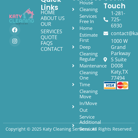
House
Touch
Links
Cleaning
HOME
1-281-
Services
ABOUT US
725-
Free In
OUR
6930
Home
SERVICES
contact@ka
Estimate
QUOTE
First
1000 W
FAQS
Deep
Grand
CONTACT
Parkway
Cleaning
Regular
S Suite
D008
Maintenance
Katy,TX
Cleaning
One
77494
Time
Cleaning
Move
In/Move
Out
Service
Additional
Services
Copyright © 2025 Katy Cleaning Services. All Rights Reserved.