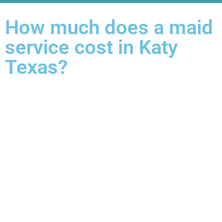
How much does a maid
service cost in Katy
Texas?