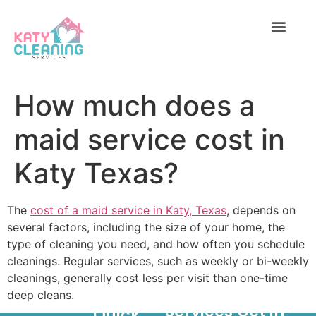
C
1
7
ABOUT US
CONTACT US
6
How much does a
maid service cost in
Katy Texas?
The
cost of a maid service in Katy, Texas
, depends on
several factors, including the size of your home, the
type of cleaning you need, and how often you schedule
cleanings. Regular services, such as weekly or bi-weekly
cleanings, generally cost less per visit than one-time
deep cleans.
Services
Get In
Quick