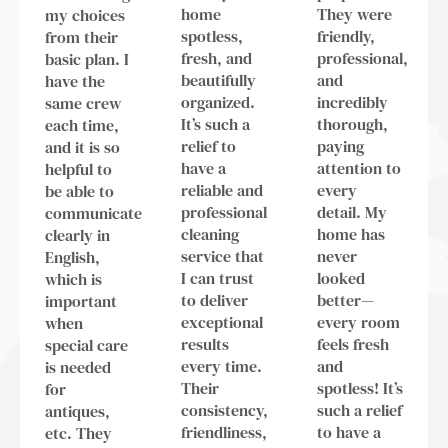
home
They were
my choices
spotless,
friendly,
from their
fresh, and
professional,
basic plan. I
beautifully
and
have the
organized.
incredibly
same crew
It’s such a
thorough,
each time,
relief to
paying
and it is so
have a
attention to
helpful to
reliable and
every
be able to
professional
detail. My
communicate
cleaning
home has
clearly in
service that
never
English,
I can trust
looked
which is
to deliver
better—
important
exceptional
every room
when
results
feels fresh
special care
every time.
and
is needed
Their
spotless! It’s
for
consistency,
such a relief
antiques,
friendliness,
to have a
etc. They