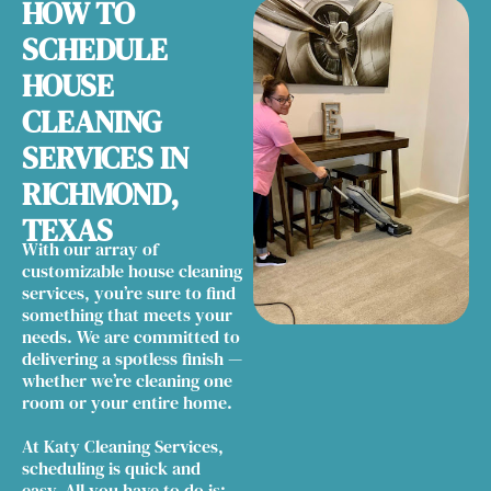
HOW TO
SCHEDULE
HOUSE
CLEANING
SERVICES IN
RICHMOND,
TEXAS
With our array of
customizable house cleaning
services, you’re sure to find
something that meets your
needs. We are committed to
delivering a spotless finish —
whether we’re cleaning one
room or your entire home.
At Katy Cleaning Services,
scheduling is quick and
easy. All you have to do is: