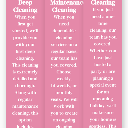
Deep
Maintenance
Cleaning
Cleaning
Cleaning
If you just
need a one-
When you
When you
time
first get
need
cleaning, our
started, we’ll
dependable
team has you
provide you
cleaning
covered.
with your
services on a
Whether you
first deep
regular basis,
have just
cleaning.
our team has
hosted a
This cleaning
you covered.
party or are
is extremely
Choose
planning a
detailed and
weekly,
special event
thorough.
bi‑weekly, or
for an
Along with
monthly
upcoming
regular
visits. We will
holiday, we’ll
maintenance
work with
make sure
cleaning, this
you to create
your home is
option
an ongoing
spotless. This
includes
cleaning