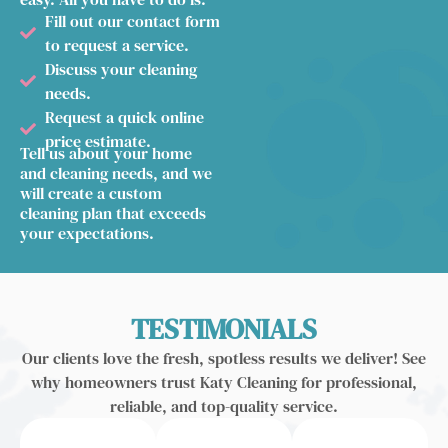
Fill out our contact form
to request a service.
Discuss your cleaning
needs.
Request a quick online
price estimate.
Tell us about your home
and cleaning needs, and we
will create a custom
cleaning plan that exceeds
your expectations.
TESTIMONIALS
Our clients love the fresh, spotless results we deliver! See
why homeowners trust Katy Cleaning for professional,
reliable, and top-quality service.