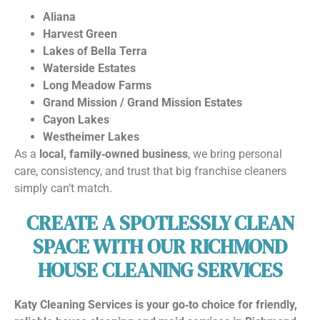
Aliana
Harvest Green
Lakes of Bella Terra
Waterside Estates
Long Meadow Farms
Grand Mission / Grand Mission Estates
Cayon Lakes
Westheimer Lakes
As a
local, family‑owned business
, we bring personal
care, consistency, and trust that big franchise cleaners
simply can’t match.
CREATE A SPOTLESSLY CLEAN
SPACE WITH OUR RICHMOND
HOUSE CLEANING SERVICES
Katy Cleaning Services is your go‑to choice for friendly,