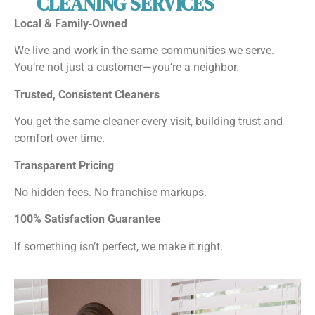
CLEANING SERVICES
Local & Family‑Owned
We live and work in the same communities we serve.
You’re not just a customer—you’re a neighbor.
Trusted, Consistent Cleaners
You get the same cleaner every visit, building trust and
comfort over time.
Transparent Pricing
No hidden fees. No franchise markups.
100% Satisfaction Guarantee
If something isn’t perfect, we make it right.