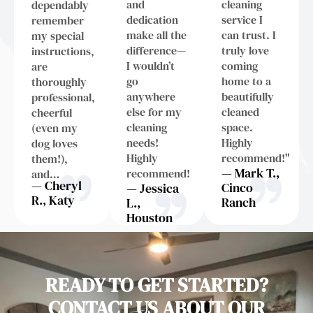
and
cleaning
dependably
dedication
service I
remember
make all the
can trust. I
my special
difference—
truly love
instructions,
I wouldn’t
coming
are
go
home to a
thoroughly
anywhere
beautifully
professional,
else for my
cleaned
cheerful
cleaning
space.
(even my
needs!
Highly
dog loves
Highly
recommend!"
them!),
— Mark T.,
recommend!
and…
— Cheryl
Cinco
— Jessica
R., Katy
Ranch
L.,
Houston
READY TO GET STARTED?
CONTACT US ABOUT OUR