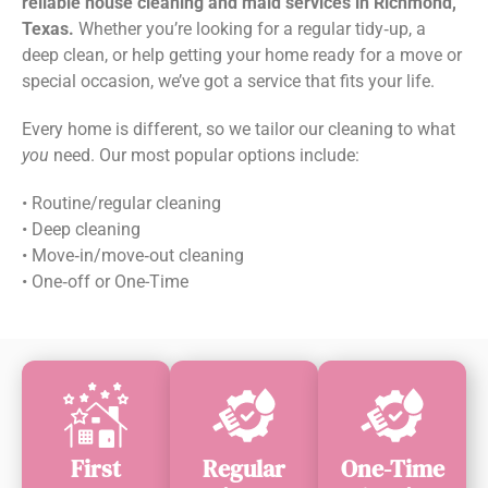
reliable house cleaning and maid services in Richmond,
Texas.
Whether you’re looking for a regular tidy‑up, a
deep clean, or help getting your home ready for a move or
special occasion, we’ve got a service that fits your life.
Every home is different, so we tailor our cleaning to what
you
need. Our most popular options include:
• Routine/regular cleaning
• Deep cleaning
• Move‑in/move‑out cleaning
• One‑off or One-Time
First
Regular
One-Time