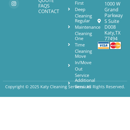
QUOTE
First
1000 W
FAQS
Deep
Grand
CONTACT
Parkway
Cleaning
Regular
S Suite
D008
Maintenance
Katy,TX
Cleaning
One
77494
Time
Cleaning
Move
In/Move
Out
Service
Additional
Services
Copyright © 2025 Katy Cleaning Services. All Rights Reserved.