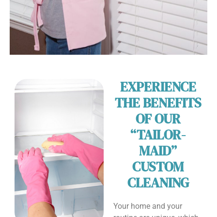
EXPERIENCE
THE BENEFITS
OF OUR
“TAILOR-
MAID”
CUSTOM
CLEANING
Your home and your