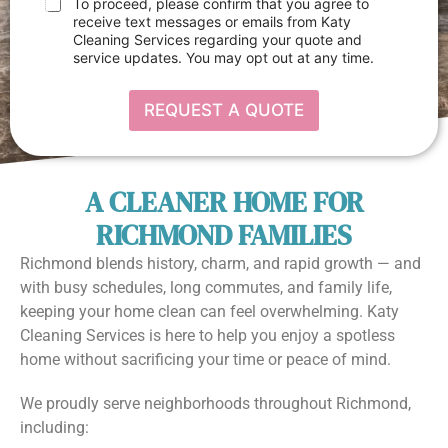
e
C
To proceed, please confirm that you agree to
p
x
h
receive text messages or emails from Katy
d
t
e
Cleaning Services regarding your quote and
o
*
c
w
service updates. You may opt out at any time.
k
n
b
I
o
t
REQUEST A QUOTE
x
e
e
m
s
s
*
A CLEANER HOME FOR
RICHMOND FAMILIES
Richmond blends history, charm, and rapid growth — and
with busy schedules, long commutes, and family life,
keeping your home clean can feel overwhelming. Katy
Cleaning Services is here to help you enjoy a spotless
home without sacrificing your time or peace of mind.
We proudly serve neighborhoods throughout Richmond,
including: