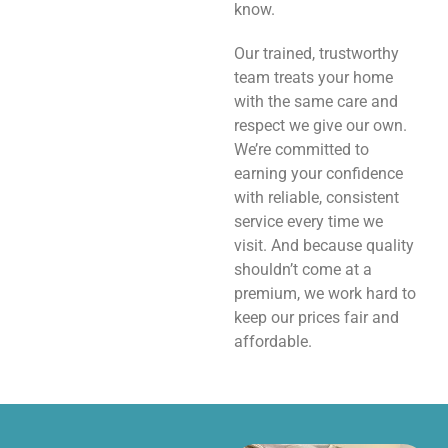
know.
Our trained, trustworthy
team treats your home
with the same care and
respect we give our own.
We’re committed to
earning your confidence
with reliable, consistent
service every time we
visit. And because quality
shouldn’t come at a
premium, we work hard to
keep our prices fair and
affordable.