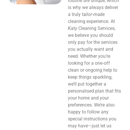
routine are unique, which
is why we always deliver
a truly
tailor‑made
cleaning experience. At
Katy Cleaning Services,
we believe you should
only pay for the services
you actually want and
need. Whether you’re
looking for a one‑off
clean or ongoing help to
keep things sparkling,
we’ll put together a
personalised plan that fits
your home and your
preferences. We’re also
happy to follow any
special instructions you
may have—just let us