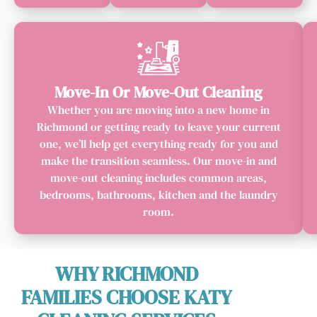
Move-In Or Move-Out Cleaning
Whether you are moving into a new home in
Richmond or getting ready to leave your current
one, we’ll help get everything ready for you and
make the transition seamless. Our move-in and
move-out cleaning includes common areas,
bedrooms, bathrooms, kitchen and the laundry
room.
WHY RICHMOND
FAMILIES CHOOSE KATY