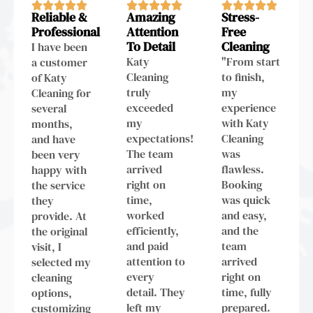
Reliable &
Amazing
Stress-
Professional
Attention
Free
To Detail
Cleaning
I have been
Katy
"From start
a customer
Cleaning
to finish,
of Katy
truly
my
Cleaning for
exceeded
experience
several
my
with Katy
months,
expectations!
Cleaning
and have
The team
was
been very
arrived
flawless.
happy with
right on
Booking
the service
time,
was quick
they
worked
and easy,
provide. At
efficiently,
and the
the original
and paid
team
visit, I
attention to
arrived
selected my
every
right on
cleaning
detail. They
time, fully
options,
left my
prepared.
customizing