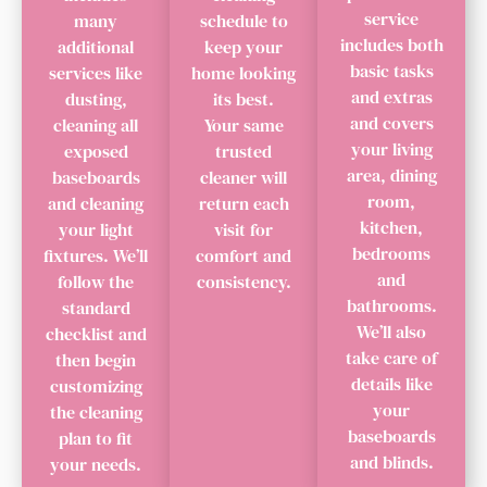
service
many
schedule to
includes both
additional
keep your
basic tasks
services like
home looking
and extras
dusting,
its best.
and covers
cleaning all
Your same
your living
exposed
trusted
area, dining
baseboards
cleaner will
room,
and cleaning
return each
kitchen,
your light
visit for
bedrooms
fixtures. We’ll
comfort and
and
follow the
consistency.
bathrooms.
standard
We’ll also
checklist and
take care of
then begin
details like
customizing
your
the cleaning
baseboards
plan to fit
and blinds.
your needs.