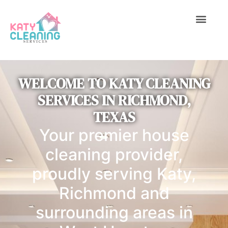
C
1
7
ABOUT US
CONTACT US
6
WELCOME TO KATY CLEANING
SERVICES IN RICHMOND,
TEXAS
Your premier house
cleaning provider,
proudly serving Katy,
Richmond and
surrounding areas in