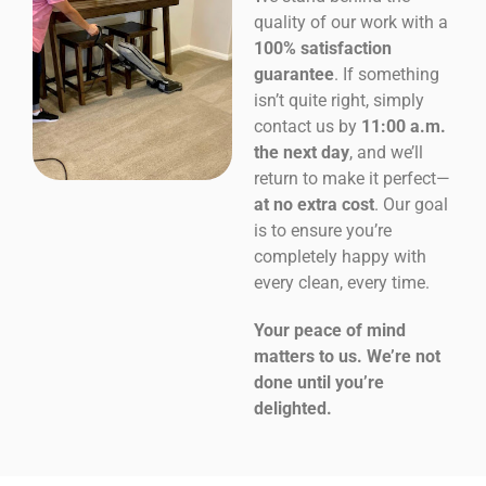
quality of our work with a
100% satisfaction
guarantee
. If something
isn’t quite right, simply
contact us by
11:00 a.m.
the next day
, and we’ll
return to make it perfect—
at no extra cost
. Our goal
is to ensure you’re
completely happy with
every clean, every time.
Your peace of mind
matters to us. We’re not
done until you’re
delighted.