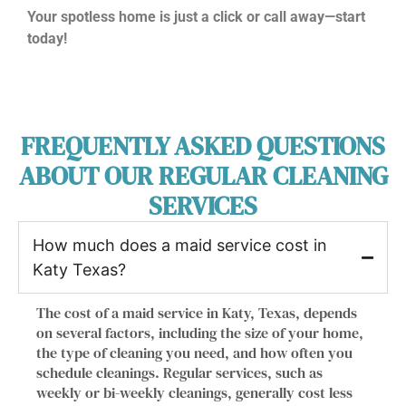
Your spotless home is just a click or call away—start
today!
FREQUENTLY ASKED QUESTIONS
ABOUT OUR REGULAR CLEANING
SERVICES
How much does a maid service cost in
Katy Texas?
The cost of a maid service in Katy, Texas, depends
on several factors, including the size of your home,
the type of cleaning you need, and how often you
schedule cleanings. Regular services, such as
weekly or bi-weekly cleanings, generally cost less