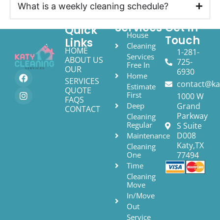
What is a weekly cleaning schedule?
Services
Get In
Quick
House
Touch
Links
Cleaning
HOME
1-281-
Services
ABOUT US
725-
Free In
OUR
6930
Home
SERVICES
contact@ka
Estimate
QUOTE
First
1000 W
FAQS
Deep
Grand
CONTACT
Parkway
Cleaning
Regular
S Suite
D008
Maintenance
Katy,TX
Cleaning
One
77494
Time
Cleaning
Move
In/Move
Out
Service