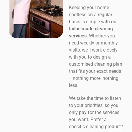
Keeping your home
spotless on a regular
basis is simple with our
tailor-made cleaning
services
. Whether you
need weekly or monthly
visits, we’ll work closely
with you to design a
customised cleaning plan
that fits your exact needs
—nothing more, nothing
less.
We take the time to listen
to your priorities, so you
only pay for the services
you want. Prefer a
specific cleaning product?