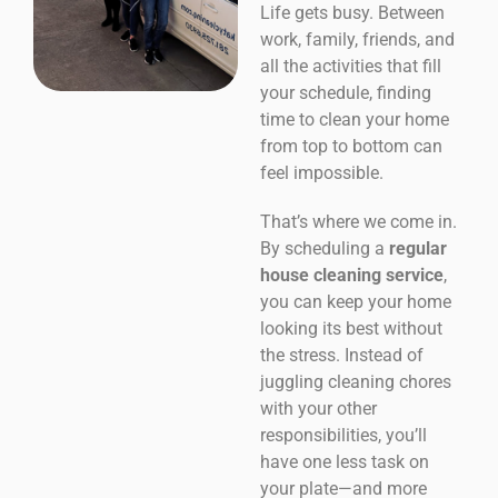
Life gets busy. Between
work, family, friends, and
all the activities that fill
your schedule, finding
time to clean your home
from top to bottom can
feel impossible.
That’s where we come in.
By scheduling a
regular
house cleaning service
,
you can keep your home
looking its best without
the stress. Instead of
juggling cleaning chores
with your other
responsibilities, you’ll
have one less task on
your plate—and more