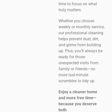
time to focus on what
truly matters.
Whether you choose
weekly or monthly service,
our professional cleaning
helps prevent dust, dirt,
and grime from building
up. Plus, you’ll always be
ready for those
unexpected visits from
family or friends—no
more last-minute
scrambles to tidy up.
Enjoy a cleaner home
and more free time—
because you deserve
both.