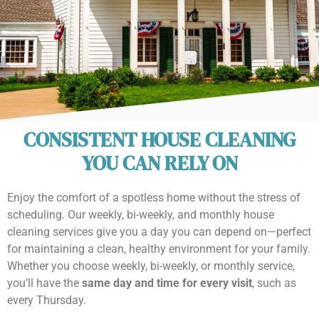
CONSISTENT HOUSE CLEANING
YOU CAN RELY ON
Enjoy the comfort of a spotless home without the stress of
scheduling. Our weekly, bi-weekly, and monthly house
cleaning services give you a day you can depend on—perfect
for maintaining a clean, healthy environment for your family.
Whether you choose weekly, bi-weekly, or monthly service,
you’ll have the
same day and time for every visit
, such as
every Thursday.