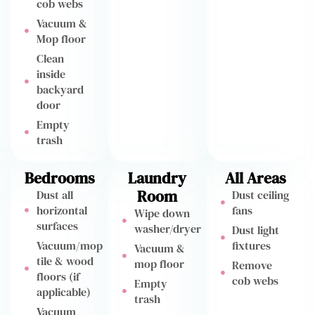
cob webs
Vacuum &
Mop floor
Clean
inside
backyard
door
Empty
trash
Bedrooms
Laundry
All Areas
Room
Dust all
Dust ceiling
horizontal
fans
Wipe down
surfaces
washer/dryer
Dust light
Vacuum/mop
fixtures
Vacuum &
tile & wood
mop floor
Remove
floors (if
cob webs
Empty
applicable)
trash
Vacuum