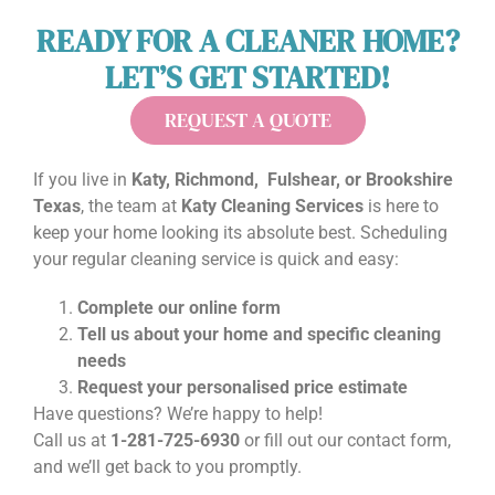
READY FOR A CLEANER HOME?
LET’S GET STARTED!
REQUEST A QUOTE
If you live in
Katy, Richmond, Fulshear, or Brookshire
Texas
, the team at
Katy Cleaning Services
is here to
keep your home looking its absolute best. Scheduling
your regular cleaning service is quick and easy:
Complete our online form
Tell us about your home and specific cleaning
needs
Request your personalised price estimate
Have questions? We’re happy to help!
Call us at
1-281-725-6930
or fill out our contact form,
and we’ll get back to you promptly.