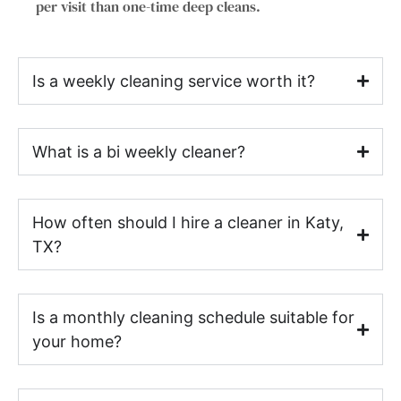
per visit than one-time deep cleans.
Is a weekly cleaning service worth it?
What is a bi weekly cleaner?
How often should I hire a cleaner in Katy,
TX?
Is a monthly cleaning schedule suitable for
your home?