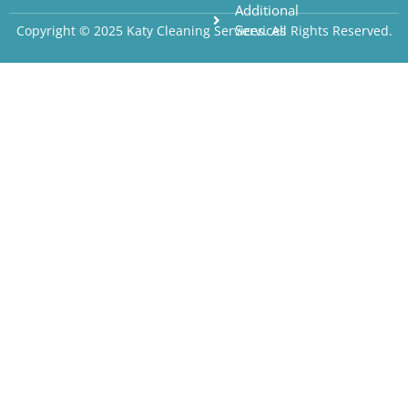
Additional
Services
Copyright © 2025 Katy Cleaning Services. All Rights Reserved.