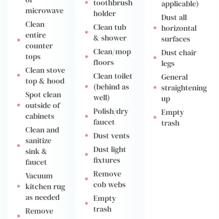
toothbrush
applicable)
microwave
holder
Dust all
Clean
Clean tub
horizontal
entire
& shower
surfaces
counter
Clean/mop
Dust chair
tops
floors
legs
Clean stove
Clean toilet
General
top & hood
(behind as
straightening
Spot clean
well)
up
outside of
Polish/dry
Empty
cabinets
faucet
trash
Clean and
Dust vents
sanitize
Dust light
sink &
fixtures
faucet
Remove
Vacuum
cob webs
kitchen rug
as needed
Empty
trash
Remove