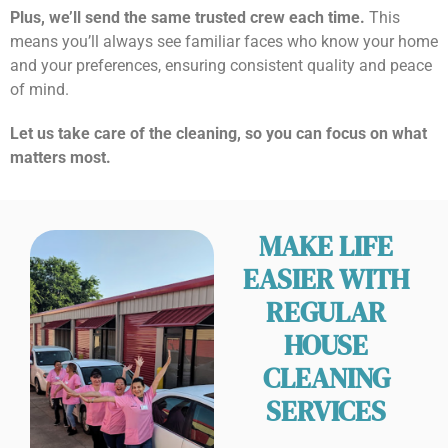
Plus, we’ll send the same trusted crew each time.
This
means you’ll always see familiar faces who know your home
and your preferences, ensuring consistent quality and peace
of mind.
Let us take care of the cleaning, so you can focus on what
matters most.
MAKE LIFE
EASIER WITH
REGULAR
HOUSE
CLEANING
SERVICES