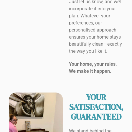
Just let us know, and we’ll
incorporate it into your
plan. Whatever your
preferences, our
personalised approach
ensures your home stays
beautifully clean—exactly
the way you like it.
Your home, your rules.
We make it happen.
YOUR
SATISFACTION,
GUARANTEED
We stand behind the