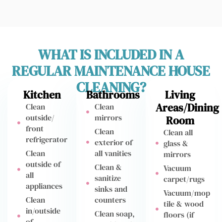
WHAT IS INCLUDED IN A
REGULAR MAINTENANCE HOUSE
CLEANING?
Kitchen
Bathrooms
Living
Areas/Dining
Clean
Clean
outside/
mirrors
Room
front
Clean
Clean all
refrigerator
exterior of
glass &
Clean
all vanities
mirrors
outside of
Clean &
Vacuum
all
sanitize
carpet/rugs
appliances
sinks and
Vacuum/mop
Clean
counters
tile & wood
in/outside
Clean soap,
floors (if
of