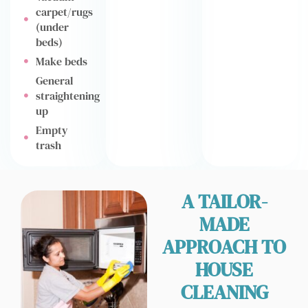
carpet/rugs
(under
beds)
Make beds
General
straightening
up
Empty
trash
A TAILOR-
MADE
APPROACH TO
HOUSE
CLEANING