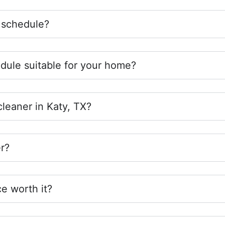
 schedule?
edule suitable for your home?
cleaner in Katy, TX?
r?
ce worth it?