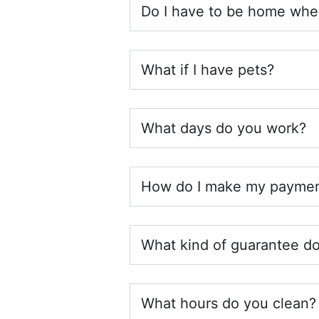
Do I have to be home whe
What if I have pets?
What days do you work?
How do I make my payme
What kind of guarantee do
What hours do you clean? 