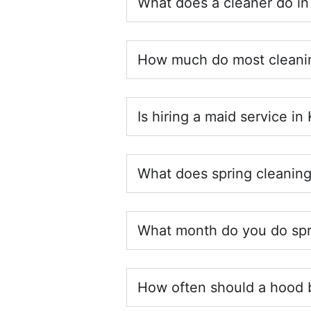
What does a cleaner do in
How much do most cleanin
Is hiring a maid service in
What does spring cleaning
What month do you do spr
How often should a hood 