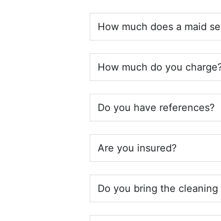
How much does a maid ser
How much do you charge
Do you have references?
Are you insured?
Do you bring the cleaning