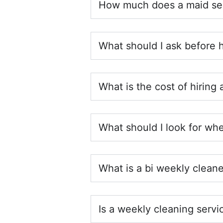
How much does a maid ser
What should I ask before 
What is the cost of hiring
What should I look for whe
What is a bi weekly cleane
Is a weekly cleaning servi