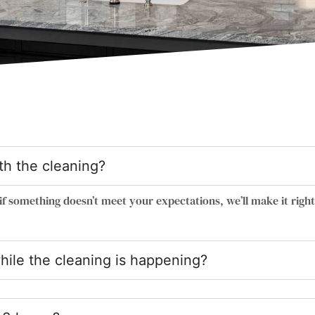
ith the cleaning?
if something doesn’t meet your expectations, we’ll make it right
hile the cleaning is happening?