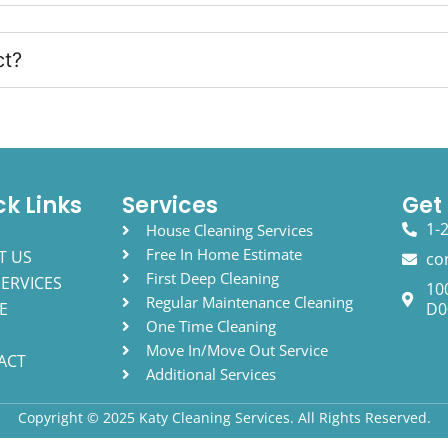
ct?
ck Links
Services
Get
1-
E
House Cleaning Services
Free In Home Estimate
T US
co
First Deep Cleaning
ERVICES
10
Regular Maintenance Cleaning
E
D0
One Time Cleaning
Move In/Move Out Service
ACT
Additional Services
Copyright © 2025 Katy Cleaning Services. All Rights Reserved.