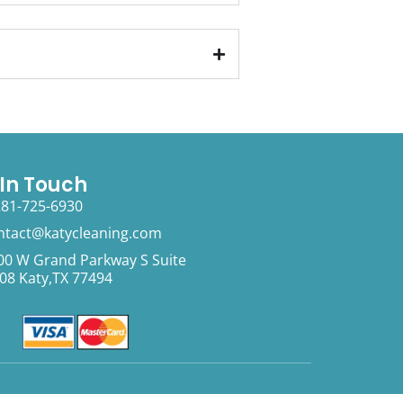
 In Touch
281-725-6930
ntact@katycleaning.com
00 W Grand Parkway S Suite
08 Katy,TX 77494