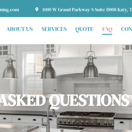
aning.com
1000 W Grand Parkway S Suite D008 Katy, 
ABOUT US
SERVICES
QUOTE
FAQ
CON
ASKED QUESTIONS