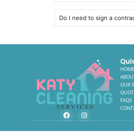
Do I need to sign a contra
Qui
HOM
ABOU
OUR S
QUOT
FAQS
CONT