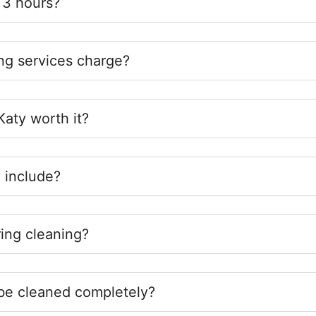
 3 hours?
g services charge?
 Katy worth it?
 include?
ing cleaning?
be cleaned completely?