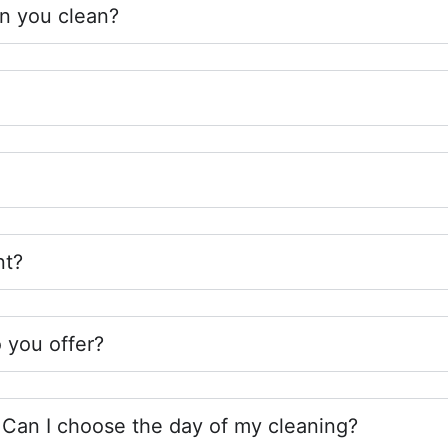
n you clean?
nt?
 you offer?
Can I choose the day of my cleaning?