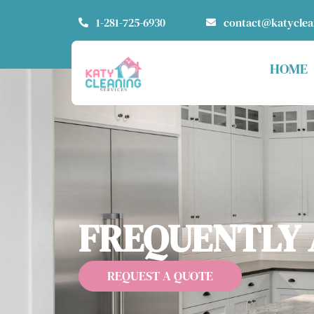
1-281-725-6930
contact@katycle
HOME
FREQUENTLY 
REQUEST A QUOTE