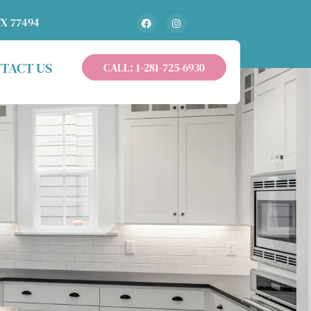
TX 77494
TACT US
CALL: 1-281-725-6930