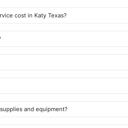
vice cost in Katy Texas?
?
 supplies and equipment?