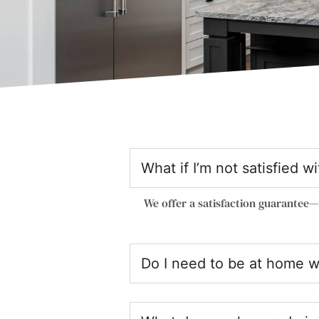
What if I’m not satisfied w
We offer a satisfaction guarantee—
Do I need to be at home w