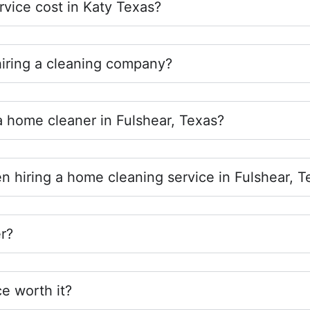
vice cost in Katy Texas?
hiring a cleaning company?
 a home cleaner in Fulshear, Texas?
n hiring a home cleaning service in Fulshear, T
r?
ce worth it?