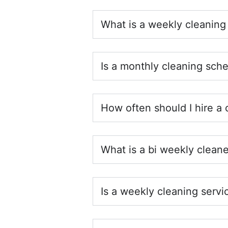
What is a weekly cleaning
Is a monthly cleaning sch
How often should I hire a 
What is a bi weekly cleane
Is a weekly cleaning servi