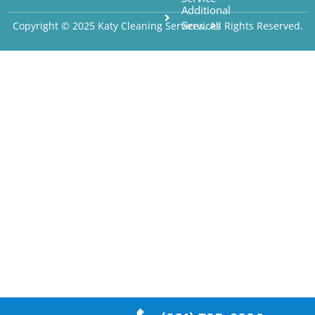
Additional
Services
Copyright © 2025 Katy Cleaning Services. All Rights Reserved.