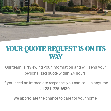
YOUR QUOTE REQUEST IS ON ITS
WAY
Our team is reviewing your information and will send your
personalized quote within 24 hours.
If you need an immediate response, you can call us anytime
at
281.725.6930
.
We appreciate the chance to care for your home.