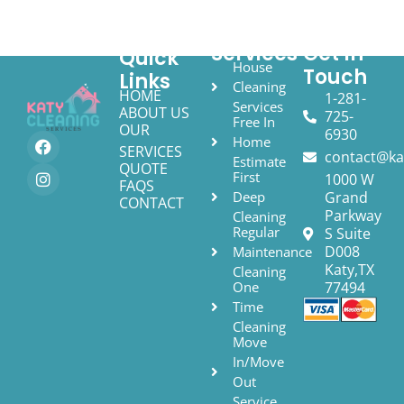
Services
Get In
Quick
House
Touch
Links
Cleaning
HOME
1-281-
Services
ABOUT US
725-
Free In
OUR
6930
Home
SERVICES
contact@ka
Estimate
QUOTE
First
1000 W
FAQS
Deep
Grand
CONTACT
Parkway
Cleaning
Regular
S Suite
D008
Maintenance
Katy,TX
Cleaning
One
77494
Time
Cleaning
Move
In/Move
Out
Service